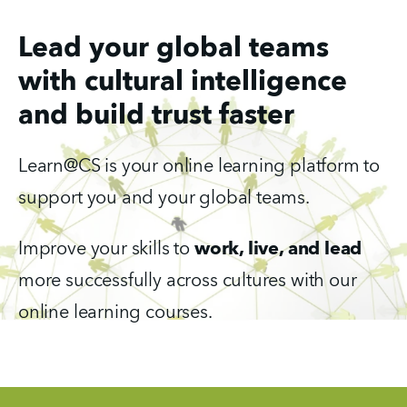
Lead your global teams
with cultural intelligence
and build trust faster
Learn@CS is your online learning platform to 
support you and your global teams.
Improve your skills to 
work, live, and lead 
more successfully across cultures with our 
online learning courses. 