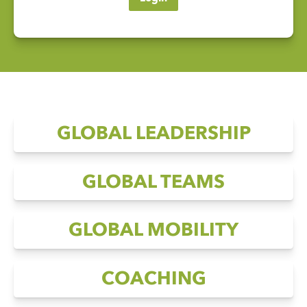
GLOBAL LEADERSHIP
GLOBAL TEAMS
GLOBAL MOBILITY
COACHING