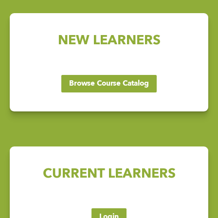
NEW LEARNERS
Browse Course Catalog
CURRENT LEARNERS
Login